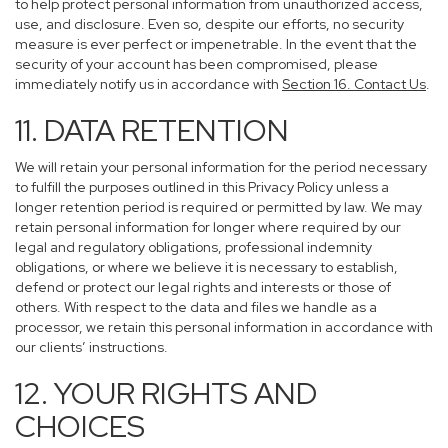
to help protect personal information from unauthorized access,
use, and disclosure. Even so, despite our efforts, no security
measure is ever perfect or impenetrable. In the event that the
security of your account has been compromised, please
immediately notify us in accordance with
Section 16
. Contact Us
.
11. DATA RETENTION
We will retain your personal information for the period necessary
to fulfill the purposes outlined in this Privacy Policy unless a
longer retention period is required or permitted by law. We may
retain personal information for longer where required by our
legal and regulatory obligations, professional indemnity
obligations, or where we believe it is necessary to establish,
defend or protect our legal rights and interests or those of
others. With respect to the data and files we handle as a
processor, we retain this personal information in accordance with
our clients’ instructions.
12. YOUR RIGHTS AND
CHOICES