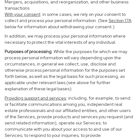
Mergers, acquisitions, and reorganization, and other business
transactions
With your consent
: in some cases, we rely on your consent to
collect and process your personal information. (See
Section
17
A
below for information about withdrawing your consent.)
In addition, we may process your personal information where
necessary to protect the vital interests of any individual.
Purposes of processing
. While the purposes for which we may
process personal information will vary depending upon the
circumstances, in general we collect, use, disclose and
otherwise process personal information for the purposes set
forth below, as well as the legal basis for such processing, as
applicable under relevant laws (see above for further
explanation of these legal bases):
Providing support and services
: including, for example, to send
or facilitate communications among you, independent real
estate professionals and our affiliated entities, and other users
of the Services, provide products and services you request (and
send related information), operate our Services; to
communicate with you about your access to and use of our
Services; to respond to your inquiries; to provide