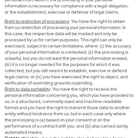
information is necessary for compliance with a legal obligation,
or the establishment, exercise or defense of legal claims.
Right to restriction of processing
: You have the right to obtain
from us restriction of processing your personal information. In
this case, the respective data will be marked and only be
processed by us for certain purposes. This right can only be
exercised, subject to certain limitations, where: (i) the accuracy
of your personal information is contested; (ii) the processing is
unlawful, but you do not want the personal information erased;
(iii) it is no longer needed for the purposes for which it was
collected, but you still need it to establish, exercise or defend
legal claims; or (iv) you have exercised the right to object, and
verification of overriding grounds is pending.
Right to data portability
: You have the right to receive the
personal information concerning you, which you have provided to
us, in a structured, commonly used and machine-readable
format and you have the right to transmit those data to another
entity without hindrance from us, but in each case only where
the processing is (a) based on your consent or on the
performance of a contract with you, and (b) also carried out by
automated means.