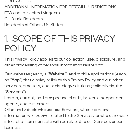
CONTACT US
ADDITIONAL INFORMATION FOR CERTAIN JURISDICTIONS
EEA and the United Kingdom
California Residents.
Residents of Other U.S. States
1. SCOPE OF THIS PRIVACY
POLICY
This Privacy Policy applies to our collection, use, disclosure, and
other processing of personal information related to:
Our websites (each, a “
Website
”) and mobile applications (each,
an “
App
”) that display or link to this Privacy Policy and our other
services, products, and technology solutions (collectively, the
“
Services
”).
Former, current, and prospective clients, brokers, independent
agents, and customers.
Other individuals who use our Services, whose personal
information we receive related to the Services, or who otherwise
interact or communicate with us related to our Services or our
business.