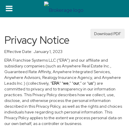
Download PDF
Privacy Notice
Effective Date: January 1, 2023
ERA Franchise Systems LLC (“ERA”) and our affiliate and
subsidiary companies (such as Anywhere Real Estate Inc.,
Guaranteed Rate Affinity, Anywhere Integrated Services,
Anywhere Advisors, Realogy Insurance Agency, and Anywhere
Leads Inc.) (collectively, “
ERA
” “
we
,” “
our
,” or “
us
”) are
committed to privacy and to transparency in our information
practices. This Privacy Policy describes how we collect, use,
disclose, and otherwise process the personal information
described in this Privacy Policy, as well as the rights and choices
individuals have regarding such personal information. This
Privacy Policy applies to the extent we process personal data on
our own behalf, as a controller or business.