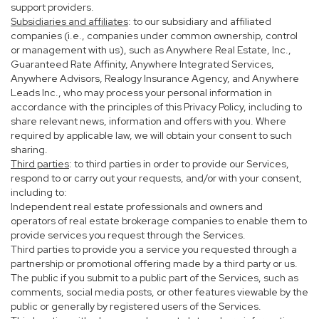
support providers.
Subsidiaries and affiliates
: to our subsidiary and affiliated
companies (i.e., companies under common ownership, control
or management with us), such as Anywhere Real Estate, Inc.,
Guaranteed Rate Affinity, Anywhere Integrated Services,
Anywhere Advisors, Realogy Insurance Agency, and Anywhere
Leads Inc., who may process your personal information in
accordance with the principles of this Privacy Policy, including to
share relevant news, information and offers with you. Where
required by applicable law, we will obtain your consent to such
sharing.
Third parties
: to third parties in order to provide our Services,
respond to or carry out your requests, and/or with your consent,
including to:
Independent real estate professionals and owners and
operators of real estate brokerage companies to enable them to
provide services you request through the Services.
Third parties to provide you a service you requested through a
partnership or promotional offering made by a third party or us.
The public if you submit to a public part of the Services, such as
comments, social media posts, or other features viewable by the
public or generally by registered users of the Services.