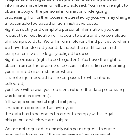
information have been or will be disclosed. You have the right to
obtain a copy of the personal information undergoing
processing. For further copies requested by you, we may charge
a reasonable fee based on administrative costs.
Right to rectify and complete personal information
: you can
request the rectification of inaccurate data and the completion
of incomplete data. We will inform relevant third parties to whom
we have transferred your data about the rectification and
completion if we are legally obliged to do so.
Right to erasure (right to be forgotten)
: You have the right to
obtain from us the erasure of personal information concerning
you in limited circumstances where:
it is no longer needed for the purposes for which it was
collected;
you have withdrawn your consent (where the data processing
was based on consent);
following a successful right to object;
it has been processed unlawfully; or
the data has to be erased in order to comply with a legal
obligation to which we are subject.
We are not required to comply with your request to erase
personal information if the processing of your personal