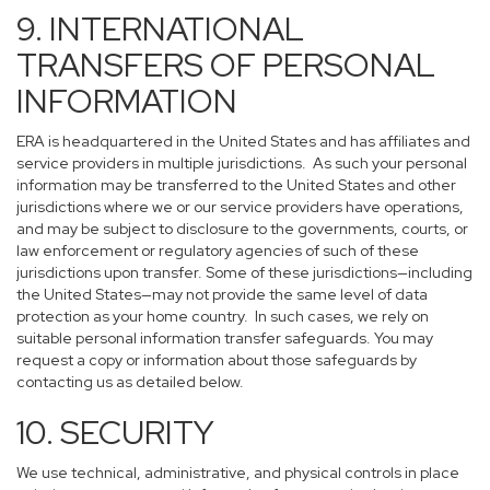
9. INTERNATIONAL
TRANSFERS OF PERSONAL
INFORMATION
ERA is headquartered in the United States and has affiliates and
service providers in multiple jurisdictions. As such your personal
information may be transferred to the United States and other
jurisdictions where we or our service providers have operations,
and may be subject to disclosure to the governments, courts, or
law enforcement or regulatory agencies of such of these
jurisdictions upon transfer. Some of these jurisdictions—including
the United States—may not provide the same level of data
protection as your home country. In such cases, we rely on
suitable personal information transfer safeguards. You may
request a copy or information about those safeguards by
contacting us as detailed below.
10. SECURITY
We use technical, administrative, and physical controls in place