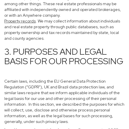
among other things. These real estate professionals may be
affiliated with independently owned and operated brokerages,
or with an Anywhere company.
Property records
. We may collect information about individuals
and real estate property through public databases, such as
property ownership and tax records maintained by state, local
and county agencies.
3. PURPOSES AND LEGAL
BASIS FOR OUR PROCESSING
Certain laws, including the EU General Data Protection
Regulation (“GDPR”), UK and Brazil data protection law, and
similar laws require that we inform applicable individuals of the
legal basis for our use and other processing of their personal
information. In this section, we described the purposes for which
will collect, use, disclose and otherwise process personal
information, as well as the legal bases for such processing,
generally, under such privacy laws.