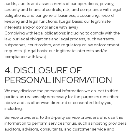
audits; audits and assessments of our operations, privacy,
security and financial controls, risk, and compliance with legal
obligations; and our general business, accounting, record
keeping and legal functions. (Legal basis: our legitimate
interests and/or compliance with laws)
Complying with legal obligations
: including to comply with the
law, our legal obligations and legal process, such warrants,
subpoenas, court orders, and regulatory or law enforcement
requests. (Legal basis: our legitimate interests and/or
compliance with laws)
4. DISCLOSURE OF
PERSONAL INFORMATION
We may disclose the personal information we collect to third
parties, as reasonably necessary for the purposes described
above and as otherwise directed or consented to by you,
including:
Service providers
: to third-party service providers who use this
information to perform services for us, such as hosting providers,
auditors, advisors, consultants, and customer service and