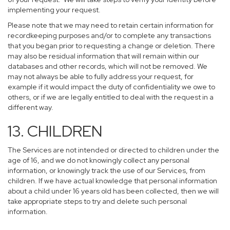
implementing your request.
Please note that we may need to retain certain information for
recordkeeping purposes and/or to complete any transactions
that you began prior to requesting a change or deletion. There
may also be residual information that will remain within our
databases and other records, which will not be removed. We
may not always be able to fully address your request, for
example if it would impact the duty of confidentiality we owe to
others, or if we are legally entitled to deal with the request in a
different way.
13. CHILDREN
The Services are not intended or directed to children under the
age of 16, and we do not knowingly collect any personal
information, or knowingly track the use of our Services, from
children. If we have actual knowledge that personal information
about a child under 16 years old has been collected, then we will
take appropriate steps to try and delete such personal
information.