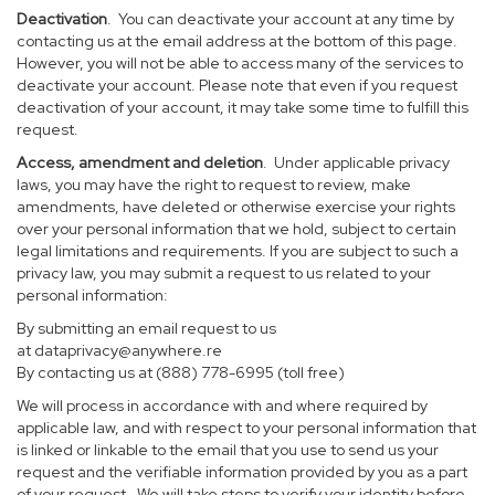
Deactivation
. You can deactivate your account at any time by
contacting us at the email address at the bottom of this page.
However, you will not be able to access many of the services to
deactivate your account. Please note that even if you request
deactivation of your account, it may take some time to fulfill this
request.
Access, amendment and deletion
. Under applicable privacy
laws, you may have the right to request to review, make
amendments, have deleted or otherwise exercise your rights
over your personal information that we hold, subject to certain
legal limitations and requirements. If you are subject to such a
privacy law, you may submit a request to us related to your
personal information:
By submitting an email request to us
at
dataprivacy@anywhere.re
By contacting us at (888) 778-6995 (toll free)
We will process in accordance with and where required by
applicable law, and with respect to your personal information that
is linked or linkable to the email that you use to send us your
request and the verifiable information provided by you as a part
of your request. We will take steps to verify your identity before