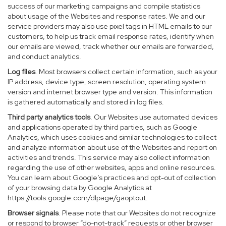
success of our marketing campaigns and compile statistics
about usage of the Websites and response rates. We and our
service providers may also use pixel tags in HTML emails to our
customers, to help us track email response rates, identify when
our emails are viewed, track whether our emails are forwarded,
and conduct analytics.
Log files
. Most browsers collect certain information, such as your
IP address, device type, screen resolution, operating system
version and internet browser type and version. This information
is gathered automatically and stored in log files.
Third party analytics tools
. Our Websites use automated devices
and applications operated by third parties, such as Google
Analytics, which uses cookies and similar technologies to collect
and analyze information about use of the Websites and report on
activities and trends. This service may also collect information
regarding the use of other websites, apps and online resources.
You can learn about Google’s practices and opt-out of collection
of your browsing data by Google Analytics at
https://tools.google.com/dlpage/gaoptout
.
Browser signals
. Please note that our Websites do not recognize
or respond to browser “do-not-track” requests or other browser