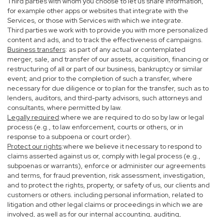
Third parties with whom you choose to let us share information,
for example other apps or websites that integrate with the
Services, or those with Services with which we integrate.
Third parties we work with to provide you with more personalized
content and ads, and to track the effectiveness of campaigns.
Business transfers
: as part of any actual or contemplated
merger, sale, and transfer of our assets, acquisition, financing or
restructuring of all or part of our business, bankruptcy or similar
event; and prior to the completion of such a transfer, where
necessary for due diligence or to plan for the transfer, such as to
lenders, auditors, and third-party advisors, such attorneys and
consultants, where permitted by law.
Legally required
:where we are required to do so by law or legal
process (e.g., to law enforcement, courts or others, or in
response to a subpoena or court order).
Protect our rights
:where we believe it necessary to respond to
claims asserted against us or, comply with legal process (e.g.,
subpoenas or warrants), enforce or administer our agreements
and terms, for fraud prevention, risk assessment, investigation,
and to protect the rights, property, or safety of us, our clients and
customers or others. including personal information, related to
litigation and other legal claims or proceedings in which we are
involved, as well as for our internal accounting, auditing,