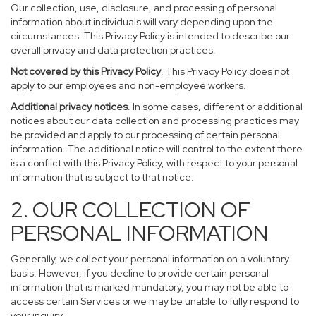
Our collection, use, disclosure, and processing of personal
information about individuals will vary depending upon the
circumstances. This Privacy Policy is intended to describe our
overall privacy and data protection practices.
Not covered by this Privacy Policy
. This Privacy Policy does not
apply to our employees and non-employee workers.
Additional privacy notices
. In some cases, different or additional
notices about our data collection and processing practices may
be provided and apply to our processing of certain personal
information. The additional notice will control to the extent there
is a conflict with this Privacy Policy, with respect to your personal
information that is subject to that notice.
2. OUR COLLECTION OF
PERSONAL INFORMATION
Generally, we collect your personal information on a voluntary
basis. However, if you decline to provide certain personal
information that is marked mandatory, you may not be able to
access certain Services or we may be unable to fully respond to
your inquiry.