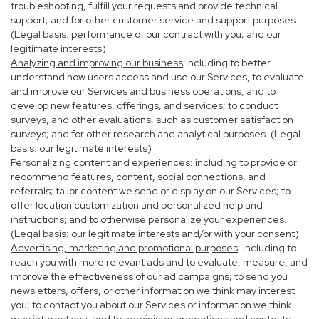
troubleshooting, fulfill your requests and provide technical
support; and for other customer service and support purposes.
(Legal basis: performance of our contract with you; and our
legitimate interests)
Analyzing and improving our business
:including to better
understand how users access and use our Services, to evaluate
and improve our Services and business operations, and to
develop new features, offerings, and services; to conduct
surveys, and other evaluations, such as customer satisfaction
surveys; and for other research and analytical purposes. (Legal
basis: our legitimate interests)
Personalizing content and experiences
: including to provide or
recommend features, content, social connections, and
referrals; tailor content we send or display on our Services; to
offer location customization and personalized help and
instructions; and to otherwise personalize your experiences.
(Legal basis: our legitimate interests and/or with your consent)
Advertising, marketing and promotional purposes
: including to
reach you with more relevant ads and to evaluate, measure, and
improve the effectiveness of our ad campaigns; to send you
newsletters, offers, or other information we think may interest
you; to contact you about our Services or information we think