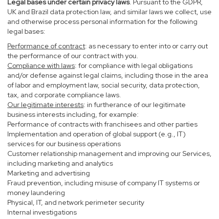
Legal bases under certain privacy laws
. Pursuant to the GDPR,
UK and Brazil data protection law, and similar laws we collect, use
and otherwise process personal information for the following
legal bases:
Performance of contract
: as necessary to enter into or carry out
the performance of our contract with you.
Compliance with laws
: for compliance with legal obligations
and/or defense against legal claims, including those in the area
of labor and employment law, social security, data protection,
tax, and corporate compliance laws.
Our legitimate interests
: in furtherance of our legitimate
business interests including, for example:
Performance of contracts with franchisees and other parties
Implementation and operation of global support (e.g., IT)
services for our business operations
Customer relationship management and improving our Services,
including marketing and analytics
Marketing and advertising
Fraud prevention, including misuse of company IT systems or
money laundering
Physical, IT, and network perimeter security
Internal investigations