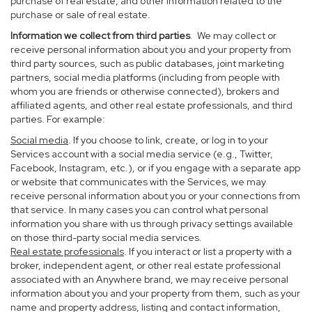
purchase of real estate, and other information related to the
purchase or sale of real estate.
Information we collect from third parties
. We may collect or
receive personal information about you and your property from
third party sources, such as public databases, joint marketing
partners, social media platforms (including from people with
whom you are friends or otherwise connected), brokers and
affiliated agents, and other real estate professionals, and third
parties. For example:
Social media
. If you choose to link, create, or log in to your
Services account with a social media service (e.g., Twitter,
Facebook, Instagram, etc.), or if you engage with a separate app
or website that communicates with the Services, we may
receive personal information about you or your connections from
that service. In many cases you can control what personal
information you share with us through privacy settings available
on those third-party social media services.
Real estate professionals
. If you interact or list a property with a
broker, independent agent, or other real estate professional
associated with an Anywhere brand, we may receive personal
information about you and your property from them, such as your
name and property address, listing and contact information,