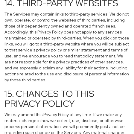
14. THIRD-PARTY WEBSITES
The Services may contain links to third-party services. We do not
own, operate, or control the websites of third parties, including
those of independently owned and operated franchisees.
Accordingly, this Privacy Policy does not apply to any services
maintained or operated by third-parties. When you click on those
links, you will go to a third-party website where you will be subject
to that service’s privacy policy or similar statement and terms of
use, and we encourage you to read that policy statement. We
are not responsible for the privacy practices of other services,
and we expressly disclaim any liability for their actions, including
actions related to the use and disclosure of personal information
by those third parties.
15. CHANGES TO THIS
PRIVACY POLICY
We may amend this Privacy Policy at any time. If we make any
material change in how we collect, use, disclose, or otherwise
process personal information, we will prominently post a notice
regarding such change on the Services. Any material changes