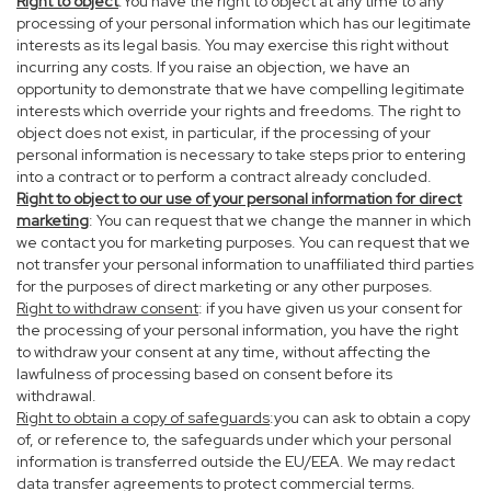
Right to object
:You have the right to object at any time to any
processing of your personal information which has our legitimate
interests as its legal basis. You may exercise this right without
incurring any costs. If you raise an objection, we have an
opportunity to demonstrate that we have compelling legitimate
interests which override your rights and freedoms. The right to
object does not exist, in particular, if the processing of your
personal information is necessary to take steps prior to entering
into a contract or to perform a contract already concluded.
Right to object to our use of your personal information for direct
marketing
: You can request that we change the manner in which
we contact you for marketing purposes. You can request that we
not transfer your personal information to unaffiliated third parties
for the purposes of direct marketing or any other purposes.
Right to withdraw consent
: if you have given us your consent for
the processing of your personal information, you have the right
to withdraw your consent at any time, without affecting the
lawfulness of processing based on consent before its
withdrawal.
Right to obtain a copy of safeguards
:you can ask to obtain a copy
of, or reference to, the safeguards under which your personal
information is transferred outside the EU/EEA. We may redact
data transfer agreements to protect commercial terms.