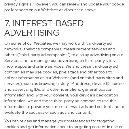
privacy signals. However, you can review and update your cookie
preferences on our Websites as discussed above.
7. INTEREST-BASED
ADVERTISING
On some of our Websites, we may work with third-party ad
networks, analytics companies, measurement services and
others (“third-party ad companies”) to display advertising on our
Services and to manage our advertising on third-party sites,
mobile apps and online services. We and these third-party ad
companies may use cookies, pixels tags and other tools to
collect information on our Websites (and on third-party sites and
services), such as browsing history, IP address, device ID, cookie
and advertising IDs, and other identifiers, general location
information and, with your consent, your device’s geolocation
information; we and these third-party ad companies use this
information to provide you more relevant ads and content and to
evaluate the success of such ads and content.
You can review and manage your preferences for targeting
cookies and get information about to targeting cookies in use on