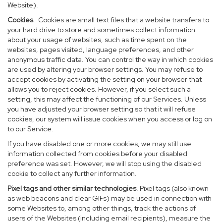
Website).
Cookies
. Cookies are small text files that a website transfers to
your hard drive to store and sometimes collect information
about your usage of websites, such as time spent on the
websites, pages visited, language preferences, and other
anonymous traffic data. You can control the way in which cookies
are used by altering your browser settings. You may refuse to
accept cookies by activating the setting on your browser that
allows you to reject cookies. However, if you select such a
setting, this may affect the functioning of our Services. Unless
you have adjusted your browser setting so that it will refuse
cookies, our system will issue cookies when you access or log on
to our Service.
If you have disabled one or more cookies, we may still use
information collected from cookies before your disabled
preference was set. However, we will stop using the disabled
cookie to collect any further information.
Pixel tags and other similar technologies
. Pixel tags (also known
as web beacons and clear GIFs) may be used in connection with
some Websites to, among other things, track the actions of
users of the Websites (including email recipients), measure the