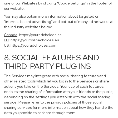
one of our Websites by clicking “Cookie Settings” in the footer of
our website.
You may also obtain more information about targeted or
“interest-based advertising” and opt-out of many ad networks at
the industry websites below:
Canada
:
https://youradchoices.ca
EU
:
https://youronlinechoices.eu
US
:
https://youradchoices.com
8. SOCIAL FEATURES AND
THIRD-PARTY PLUG INS
The Services may integrate with social sharing features and
other related tools which let you log in to the Services or share
actions you take on the Services. Your use of such features
enables the sharing of information with your friends or the public,
depending on the settings you establish with the social sharing
service. Please refer to the privacy policies of those social
sharing services for more information about how they handle the
data you provide to or share through them.