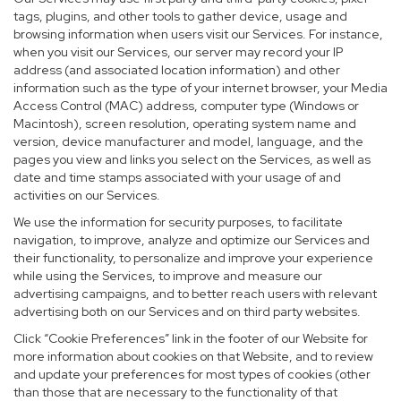
tags, plugins, and other tools to gather device, usage and
browsing information when users visit our Services. For instance,
when you visit our Services, our server may record your IP
address (and associated location information) and other
information such as the type of your internet browser, your Media
Access Control (MAC) address, computer type (Windows or
Macintosh), screen resolution, operating system name and
version, device manufacturer and model, language, and the
pages you view and links you select on the Services, as well as
date and time stamps associated with your usage of and
activities on our Services.
We use the information for security purposes, to facilitate
navigation, to improve, analyze and optimize our Services and
their functionality, to personalize and improve your experience
while using the Services, to improve and measure our
advertising campaigns, and to better reach users with relevant
advertising both on our Services and on third party websites.
Click “Cookie Preferences” link in the footer of our Website for
more information about cookies on that Website, and to review
and update your preferences for most types of cookies (other
than those that are necessary to the functionality of that