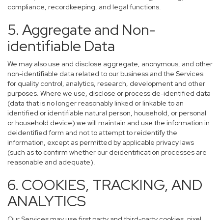
compliance, recordkeeping, and legal functions.
5. Aggregate and Non-
identifiable Data
We may also use and disclose aggregate, anonymous, and other
non-identifiable data related to our business and the Services
for quality control, analytics, research, development and other
purposes. Where we use, disclose or process de-identified data
(data that is no longer reasonably linked or linkable to an
identified or identifiable natural person, household, or personal
or household device) we will maintain and use the information in
deidentified form and not to attempt to reidentify the
information, except as permitted by applicable privacy laws
(such as to confirm whether our deidentification processes are
reasonable and adequate).
6. COOKIES, TRACKING, AND
ANALYTICS
Our Services may use first party and third-party cookies, pixel