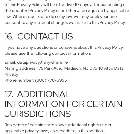
to this Privacy Policy will be effective 10 days after our posting of
the updated Privacy Policy or as otherwise required by applicable
law. Where required to do so by law, we may seek your prior
consent to any material changes we make to this Privacy Policy.
16. CONTACT US
If you have any questions or concerns about this Privacy Policy,
please use the following contact information:
Email:
dataprivacy@anywhere.re
Mailing address: 175 Park Ave., Madison, NJ 07940 Attn: Data
Privacy
Phone number: (888) 778-6995
17. ADDITIONAL
INFORMATION FOR CERTAIN
JURISDICTIONS
Residents of certain states have additional rights under
applicable privacy laws, as described in this section.