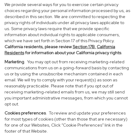
We provide several ways for you to exercise certain privacy
choices regarding your personal information processed by us, as
described in this section. We are committed to respecting the
privacy rights of individuals under all privacy laws applicable to
us. Some privacy laws require that we provide specific
information about individual rights to applicable consumers,
which we have set forth in Section 17 of this Privacy Policy.
California residents, please review
Section 17B.
California
Residents
for information about your California privacy rights
.
Marketing
. You may opt out from receiving marketing-related
communications from us on a going-forward basis by contacting
us or by using the unsubscribe mechanism contained in each
email. We will try to comply with your request(s) as soon as
reasonably practicable. Please note that if you opt out of
receiving marketing-related emails from us, we may still send
you important administrative messages, from which you cannot
opt out.
Cookies preferences
. To review and update your preferences
for most types of cookies (other than those that are necessary)
for one of our Websites, Click “Cookie Preferences” link in the
footer of that Website.