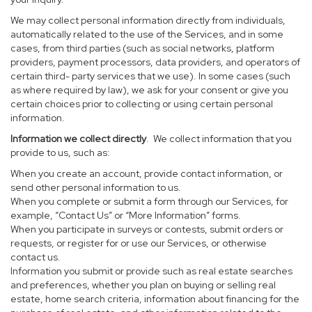
We may collect personal information directly from individuals,
automatically related to the use of the Services, and in some
cases, from third parties (such as social networks, platform
providers, payment processors, data providers, and operators of
certain third- party services that we use). In some cases (such
as where required by law), we ask for your consent or give you
certain choices prior to collecting or using certain personal
information.
Information we collect directly
. We collect information that you
provide to us, such as:
When you create an account, provide contact information, or
send other personal information to us.
When you complete or submit a form through our Services, for
example, “Contact Us” or “More Information” forms.
When you participate in surveys or contests, submit orders or
requests, or register for or use our Services, or otherwise
contact us.
Information you submit or provide such as real estate searches
and preferences, whether you plan on buying or selling real
estate, home search criteria, information about financing for the