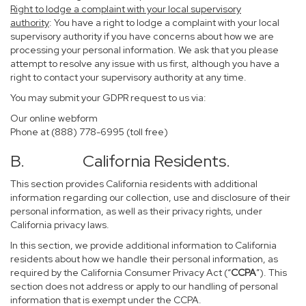
Right to lodge a complaint with your local supervisory
authority
: You have a right to lodge a complaint with your local
supervisory authority if you have concerns about how we are
processing your personal information. We ask that you please
attempt to resolve any issue with us first, although you have a
right to contact your supervisory authority at any time.
You may submit your GDPR request to us via:
Our online
webform
Phone at (888) 778-6995 (toll free)
B. California Residents.
This section provides California residents with additional
information regarding our collection, use and disclosure of their
personal information, as well as their privacy rights, under
California privacy laws.
In this section, we provide additional information to California
residents about how we handle their personal information, as
required by the California Consumer Privacy Act (“
CCPA
”). This
section does not address or apply to our handling of personal
information that is exempt under the CCPA.