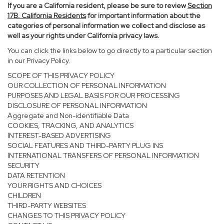
If you are a California resident, please be sure to
review
Section
17
B. California Residents
for important information about the
categories of personal information we collect and disclose as
well as your rights under California privacy laws.
You can click the links below to go directly to a particular section
in our Privacy Policy.
SCOPE OF THIS PRIVACY POLICY
OUR COLLECTION OF PERSONAL INFORMATION
PURPOSES AND LEGAL BASIS FOR OUR PROCESSING
DISCLOSURE OF PERSONAL INFORMATION
Aggregate and Non-identifiable Data
COOKIES, TRACKING, AND ANALYTICS
INTEREST-BASED ADVERTISING
SOCIAL FEATURES AND THIRD-PARTY PLUG INS
INTERNATIONAL TRANSFERS OF PERSONAL INFORMATION
SECURITY
DATA RETENTION
YOUR RIGHTS AND CHOICES
CHILDREN
THIRD-PARTY WEBSITES
CHANGES TO THIS PRIVACY POLICY