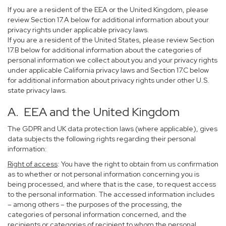
If you are a resident of the EEA or the United Kingdom, please
review Section 17.A below for additional information about your
privacy rights under applicable privacy laws.
If you are a resident of the United States, please review Section
17.B below for additional information about the categories of
personal information we collect about you and your privacy rights
under applicable California privacy laws and Section 17.C below
for additional information about privacy rights under other U.S.
state privacy laws.
A. EEA and the United Kingdom
The GDPR and UK data protection laws (where applicable), gives
data subjects the following rights regarding their personal
information:
Right of access
: You have the right to obtain from us confirmation
as to whether or not personal information concerning you is
being processed, and where that is the case, to request access
to the personal information. The accessed information includes
– among others – the purposes of the processing, the
categories of personal information concerned, and the
recipients or categories of recipient to whom the personal