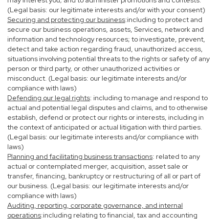
may interest you; and to administer promotions and contests.
(Legal basis: our legitimate interests and/or with your consent)
Securing and protecting our business
:including to protect and
secure our business operations, assets, Services, network and
information and technology resources; to investigate, prevent,
detect and take action regarding fraud, unauthorized access,
situations involving potential threats to the rights or safety of any
person or third party, or other unauthorized activities or
misconduct. (Legal basis: our legitimate interests and/or
compliance with laws)
Defending our legal rights
: including to manage and respond to
actual and potential legal disputes and claims, and to otherwise
establish, defend or protect our rights or interests, including in
the context of anticipated or actual litigation with third parties.
(Legal basis: our legitimate interests and/or compliance with
laws)
Planning and facilitating business transactions
: related to any
actual or contemplated merger, acquisition, asset sale or
transfer, financing, bankruptcy or restructuring of all or part of
our business. (Legal basis: our legitimate interests and/or
compliance with laws)
Auditing, reporting, corporate governance, and internal
operations
:including relating to financial, tax and accounting